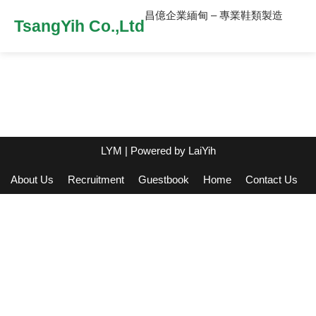
昌億企業緬甸 – 專業鞋類製造
TsangYih Co.,Ltd
LYM
| Powered by
LaiYih
About Us
Recruitment
Guestbook
Home
Contact Us