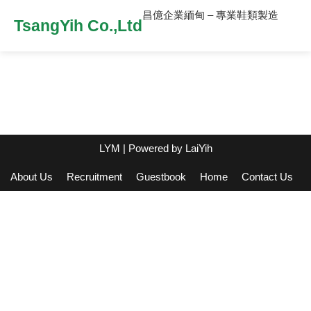
昌億企業緬甸 – 專業鞋類製造
TsangYih Co.,Ltd
LYM
| Powered by
LaiYih
About Us
Recruitment
Guestbook
Home
Contact Us