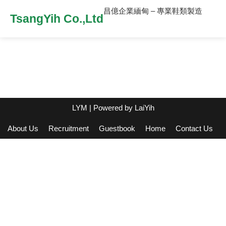
昌億企業緬甸 – 專業鞋類製造
TsangYih Co.,Ltd
LYM
| Powered by
LaiYih
About Us
Recruitment
Guestbook
Home
Contact Us