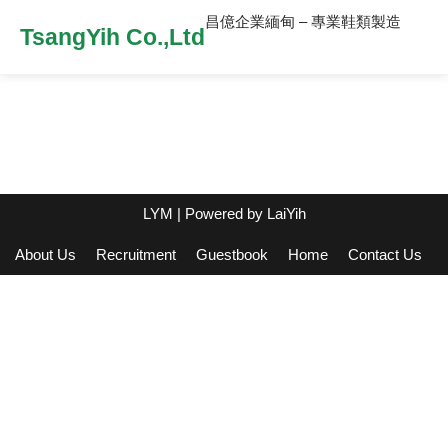
昌億企業緬甸 – 專業鞋類製造
TsangYih Co.,Ltd
LYM
| Powered by
LaiYih
About Us
Recruitment
Guestbook
Home
Contact Us