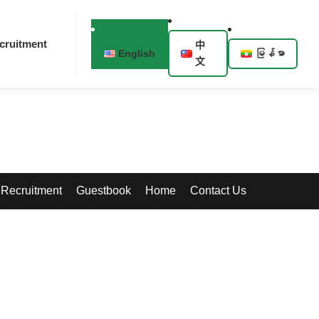
cruitment
中
English
မြန်မာ
文
Recruitment
Guestbook
Home
Contact Us