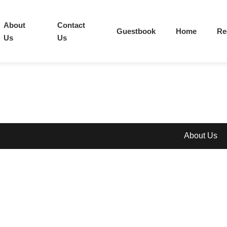
About
Contact
Guestbook
Home
Re
Us
Us
About Us