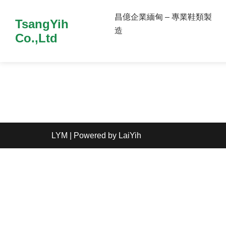
昌億企業緬甸 – 專業鞋類製
TsangYih
造
Co.,Ltd
LYM
| Powered by
LaiYih