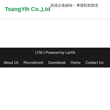
昌億企業緬甸 – 專業鞋類製造
TsangYih Co.,Ltd
LYM
| Powered by
LaiYih
About Us
Recruitment
Guestbook
Home
Contact Us