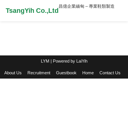
昌億企業緬甸 – 專業鞋類製造
TsangYih Co.,Ltd
LYM
| Powered by
LaiYih
About Us
Recruitment
Guestbook
Home
Contact Us