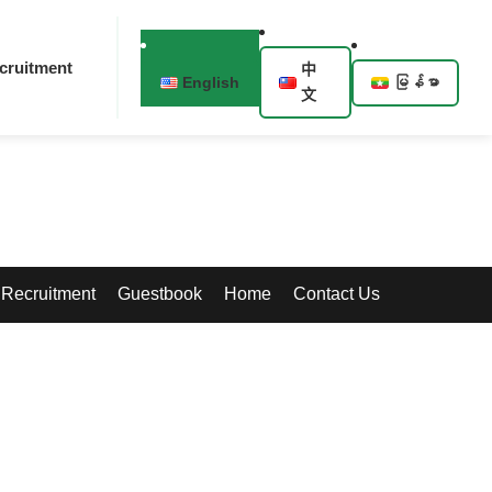
cruitment
中
English
မြန်မာ
文
Recruitment
Guestbook
Home
Contact Us