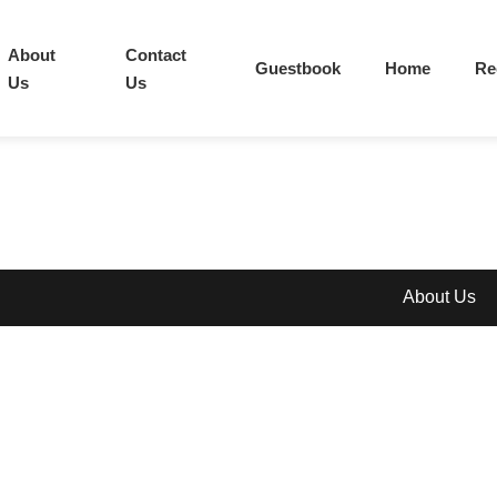
About
Contact
Guestbook
Home
Re
Us
Us
About Us