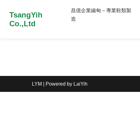
昌億企業緬甸 – 專業鞋類製
TsangYih
造
Co.,Ltd
LYM
| Powered by
LaiYih