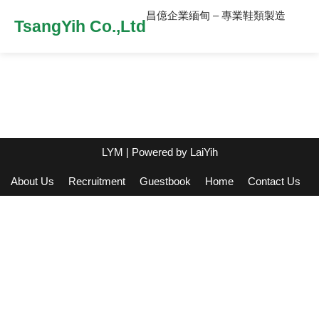
昌億企業緬甸 – 專業鞋類製造
TsangYih Co.,Ltd
LYM
| Powered by
LaiYih
About Us
Recruitment
Guestbook
Home
Contact Us