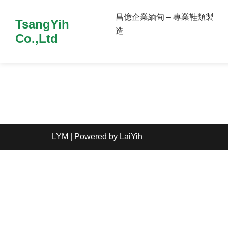
昌億企業緬甸 – 專業鞋類製
TsangYih
造
Co.,Ltd
LYM
| Powered by
LaiYih