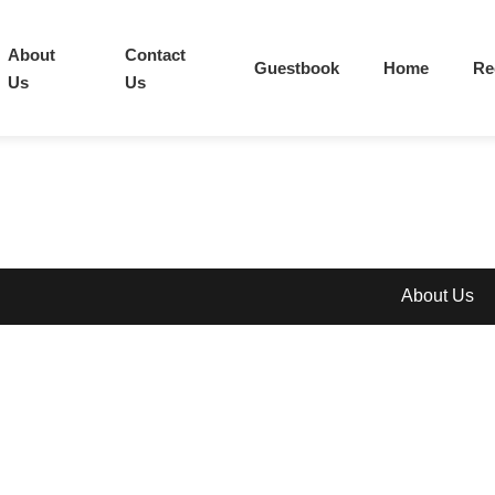
About
Contact
Guestbook
Home
Re
Us
Us
About Us