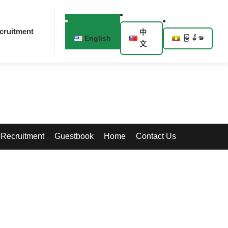
cruitment
中
English
မြန်မာ
文
Recruitment
Guestbook
Home
Contact Us