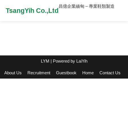
昌億企業緬甸 – 專業鞋類製造
TsangYih Co.,Ltd
LYM
| Powered by
LaiYih
About Us
Recruitment
Guestbook
Home
Contact Us