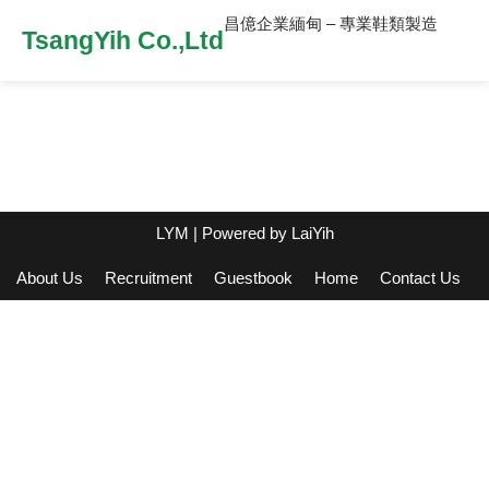
昌億企業緬甸 – 專業鞋類製造
TsangYih Co.,Ltd
LYM
| Powered by
LaiYih
About Us
Recruitment
Guestbook
Home
Contact Us