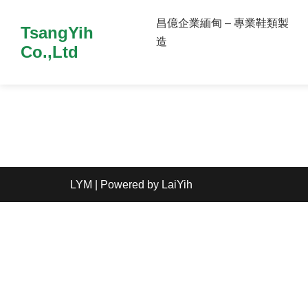
昌億企業緬甸 – 專業鞋類製
TsangYih
造
Co.,Ltd
LYM
| Powered by
LaiYih