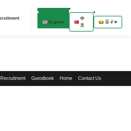
cruitment
中
English
မြန်မာ
文
Recruitment
Guestbook
Home
Contact Us