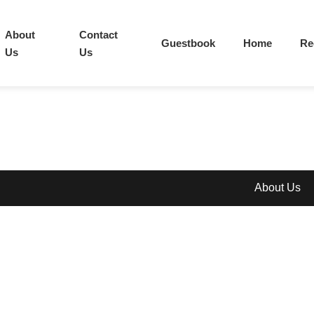
About
Contact
Guestbook
Home
Re
Us
Us
About Us