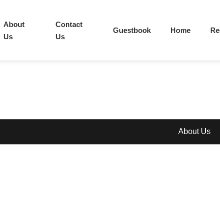
About
Contact
Guestbook
Home
Re
Us
Us
About Us