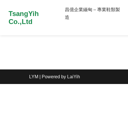
昌億企業緬甸 – 專業鞋類製
TsangYih
造
Co.,Ltd
LYM
| Powered by
LaiYih