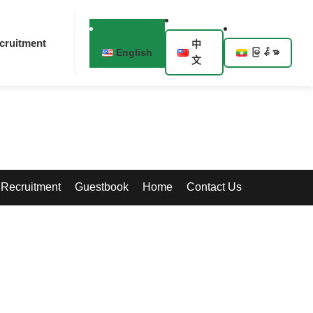
cruitment
中
English
မြန်မာ
文
Recruitment
Guestbook
Home
Contact Us