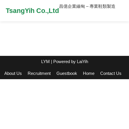
昌億企業緬甸 – 專業鞋類製造
TsangYih Co.,Ltd
LYM
| Powered by
LaiYih
About Us
Recruitment
Guestbook
Home
Contact Us