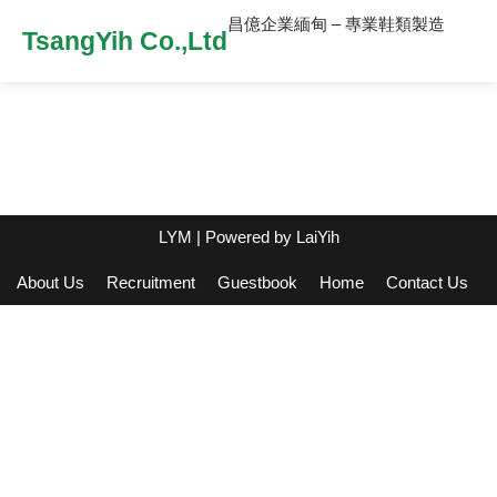
昌億企業緬甸 – 專業鞋類製造
TsangYih Co.,Ltd
LYM
| Powered by
LaiYih
About Us
Recruitment
Guestbook
Home
Contact Us