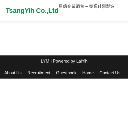
昌億企業緬甸 – 專業鞋類製造
TsangYih Co.,Ltd
LYM
| Powered by
LaiYih
About Us
Recruitment
Guestbook
Home
Contact Us