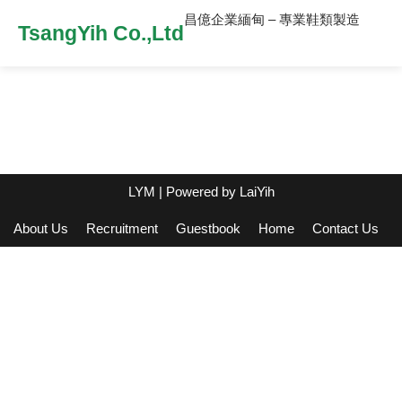
昌億企業緬甸 – 專業鞋類製造
TsangYih Co.,Ltd
LYM
| Powered by
LaiYih
About Us
Recruitment
Guestbook
Home
Contact Us