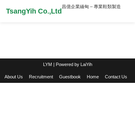
昌億企業緬甸 – 專業鞋類製造
TsangYih Co.,Ltd
LYM
| Powered by
LaiYih
About Us
Recruitment
Guestbook
Home
Contact Us