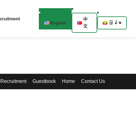
cruitment
中
English
မြန်မာ
文
Recruitment
Guestbook
Home
Contact Us