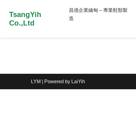
昌億企業緬甸 – 專業鞋類製
TsangYih
造
Co.,Ltd
LYM
| Powered by
LaiYih