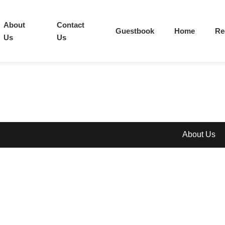
About
Contact
Guestbook
Home
Re
Us
Us
About Us