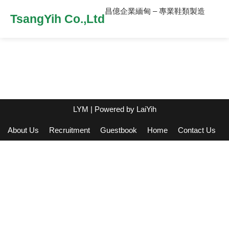
昌億企業緬甸 – 專業鞋類製造
TsangYih Co.,Ltd
LYM
| Powered by
LaiYih
About Us
Recruitment
Guestbook
Home
Contact Us