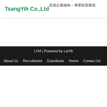
昌億企業緬甸 – 專業鞋類製造
TsangYih Co.,Ltd
LYM
| Powered by
LaiYih
About Us
Recruitment
Guestbook
Home
Contact Us