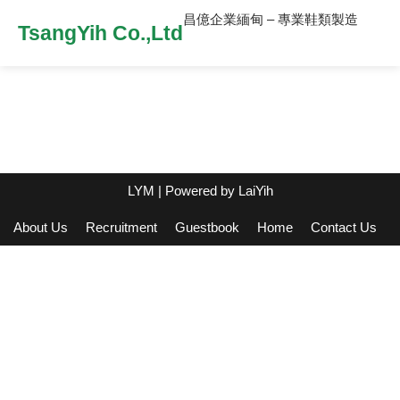
昌億企業緬甸 – 專業鞋類製造
TsangYih Co.,Ltd
LYM
| Powered by
LaiYih
About Us
Recruitment
Guestbook
Home
Contact Us