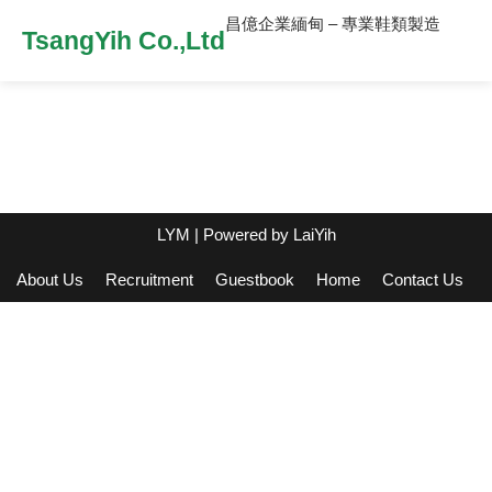
昌億企業緬甸 – 專業鞋類製造
TsangYih Co.,Ltd
LYM
| Powered by
LaiYih
About Us
Recruitment
Guestbook
Home
Contact Us