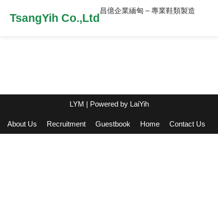
昌億企業緬甸 – 專業鞋類製造
TsangYih Co.,Ltd
LYM
| Powered by
LaiYih
About Us
Recruitment
Guestbook
Home
Contact Us