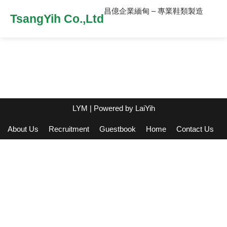
昌億企業緬甸 – 專業鞋類製造
TsangYih Co.,Ltd
LYM
| Powered by
LaiYih
About Us
Recruitment
Guestbook
Home
Contact Us