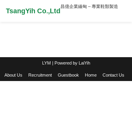
昌億企業緬甸 – 專業鞋類製造
TsangYih Co.,Ltd
LYM
| Powered by
LaiYih
About Us
Recruitment
Guestbook
Home
Contact Us