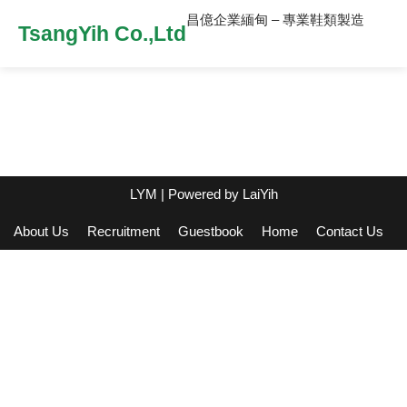
昌億企業緬甸 – 專業鞋類製造
TsangYih Co.,Ltd
LYM
| Powered by
LaiYih
About Us
Recruitment
Guestbook
Home
Contact Us