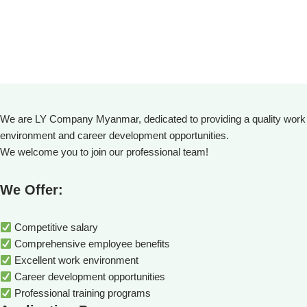
We are LY Company Myanmar, dedicated to providing a quality work
environment and career development opportunities.
We welcome you to join our professional team!
We Offer:
Competitive salary
Comprehensive employee benefits
Excellent work environment
Career development opportunities
Professional training programs