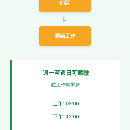
面試
→
開始工作
週一至週日可應徵
在工作時間內
上午: 08:00
下午: 13:00