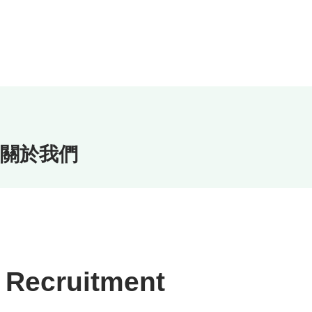
關於我們
Recruitment