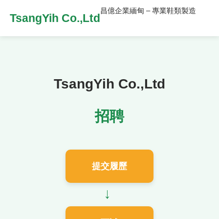
昌億企業緬甸 – 專業鞋類製造
TsangYih Co.,Ltd
TsangYih Co.,Ltd
招聘
提交履歷
→