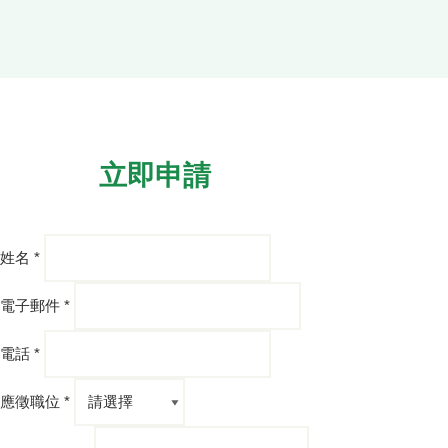
立即申請
姓名 *
電子郵件 *
電話 *
應徵職位 *