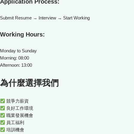
Application Process:
Submit Resume → Interview → Start Working
Working Hours:
Monday to Sunday
Morning: 08:00
Afternoon: 13:00
為什麼選擇我們
競爭力薪資
良好工作環境
職業發展機會
員工福利
培訓機會