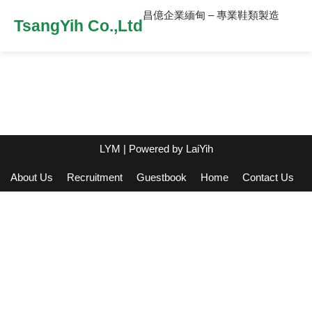
昌億企業緬甸 – 專業鞋類製造
TsangYih Co.,Ltd
LYM
| Powered by
LaiYih
About Us
Recruitment
Guestbook
Home
Contact Us