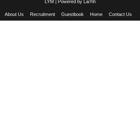
LYM
| Powered by
LaiYih
About Us
Recruitment
Guestbook
Home
Contact Us