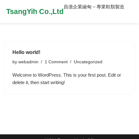
昌億企業緬甸 – 專業鞋類製造
TsangYih Co.,Ltd
Hello world!
by
webadmin
1 Comment
Uncategorized
Welcome to WordPress. This is your first post. Edit or
delete it, then start writing!