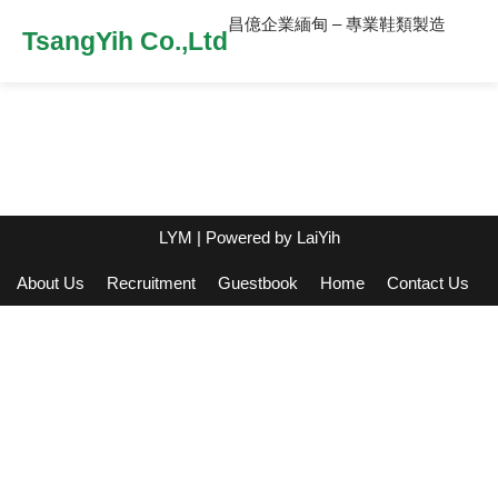
昌億企業緬甸 – 專業鞋類製造
TsangYih Co.,Ltd
LYM
| Powered by
LaiYih
About Us
Recruitment
Guestbook
Home
Contact Us