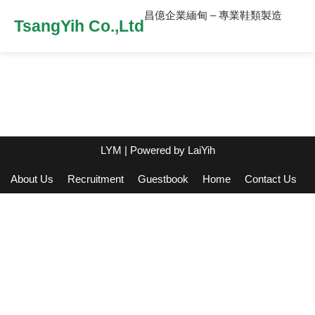
昌億企業緬甸 – 專業鞋類製造
TsangYih Co.,Ltd
LYM
| Powered by
LaiYih
About Us
Recruitment
Guestbook
Home
Contact Us