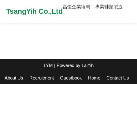
昌億企業緬甸 – 專業鞋類製造
TsangYih Co.,Ltd
LYM
| Powered by
LaiYih
About Us
Recruitment
Guestbook
Home
Contact Us