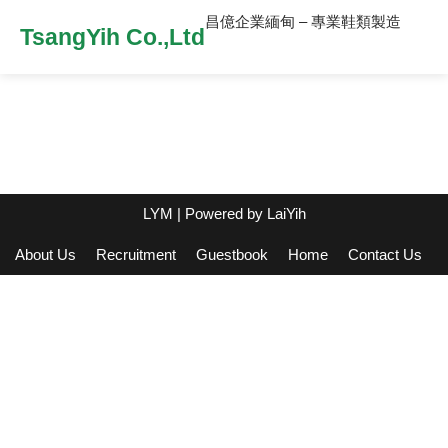
昌億企業緬甸 – 專業鞋類製造
TsangYih Co.,Ltd
LYM
| Powered by
LaiYih
About Us
Recruitment
Guestbook
Home
Contact Us