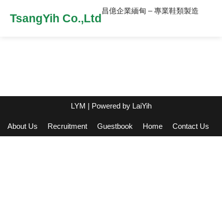
昌億企業緬甸 – 專業鞋類製造
TsangYih Co.,Ltd
LYM
| Powered by
LaiYih
About Us
Recruitment
Guestbook
Home
Contact Us