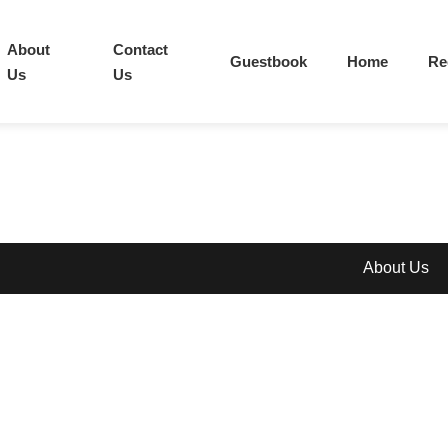
About
Contact
Guestbook
Home
Re
Us
Us
About Us