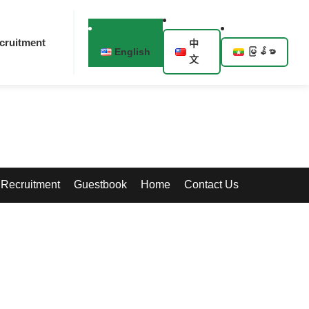
cruitment
中
English
မြန်မာ
文
Recruitment
Guestbook
Home
Contact Us