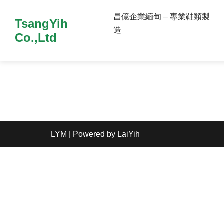
昌億企業緬甸 – 專業鞋類製
TsangYih
造
Co.,Ltd
LYM
| Powered by
LaiYih