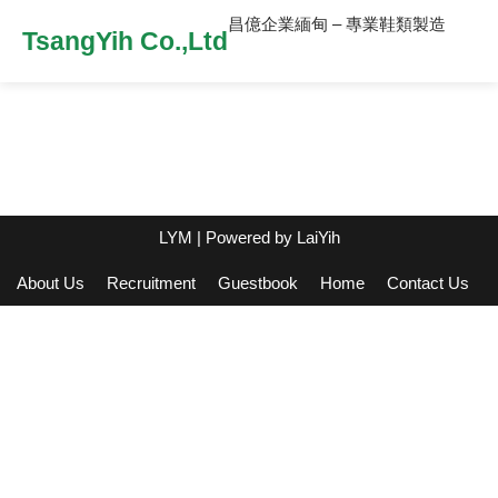
昌億企業緬甸 – 專業鞋類製造
TsangYih Co.,Ltd
LYM
| Powered by
LaiYih
About Us
Recruitment
Guestbook
Home
Contact Us