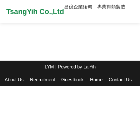
昌億企業緬甸 – 專業鞋類製造
TsangYih Co.,Ltd
LYM
| Powered by
LaiYih
About Us
Recruitment
Guestbook
Home
Contact Us