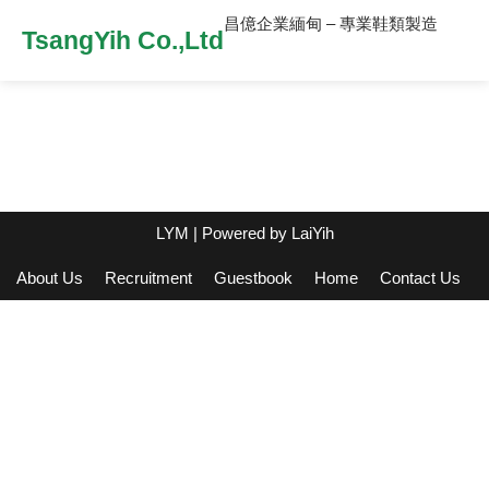
昌億企業緬甸 – 專業鞋類製造
TsangYih Co.,Ltd
LYM
| Powered by
LaiYih
About Us
Recruitment
Guestbook
Home
Contact Us