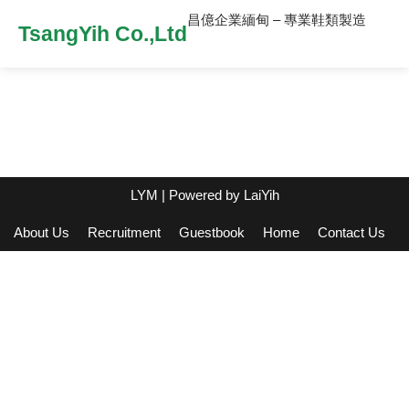
昌億企業緬甸 – 專業鞋類製造
TsangYih Co.,Ltd
LYM
| Powered by
LaiYih
About Us
Recruitment
Guestbook
Home
Contact Us