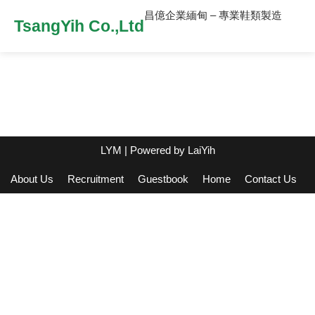
昌億企業緬甸 – 專業鞋類製造
TsangYih Co.,Ltd
LYM
| Powered by
LaiYih
About Us
Recruitment
Guestbook
Home
Contact Us