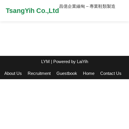
昌億企業緬甸 – 專業鞋類製造
TsangYih Co.,Ltd
LYM
| Powered by
LaiYih
About Us
Recruitment
Guestbook
Home
Contact Us