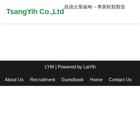
昌億企業緬甸 – 專業鞋類製造
TsangYih Co.,Ltd
LYM
| Powered by
LaiYih
About Us
Recruitment
Guestbook
Home
Contact Us