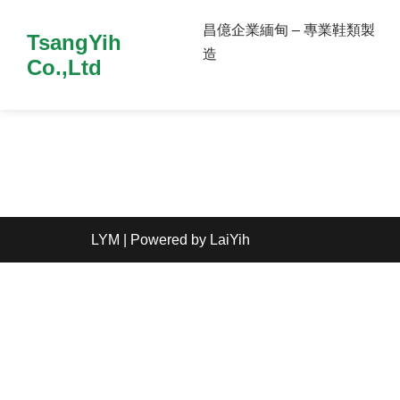
昌億企業緬甸 – 專業鞋類製
TsangYih
造
Co.,Ltd
LYM
| Powered by
LaiYih