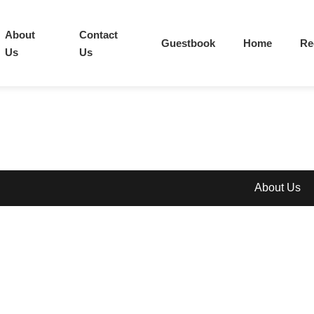
About
Contact
Guestbook
Home
Re
Us
Us
About Us