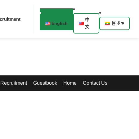
cruitment
中
English
မြန်မာ
文
Recruitment
Guestbook
Home
Contact Us