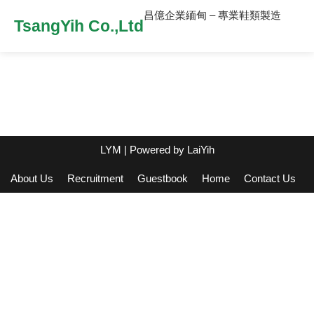
昌億企業緬甸 – 專業鞋類製造
TsangYih Co.,Ltd
LYM
| Powered by
LaiYih
About Us
Recruitment
Guestbook
Home
Contact Us