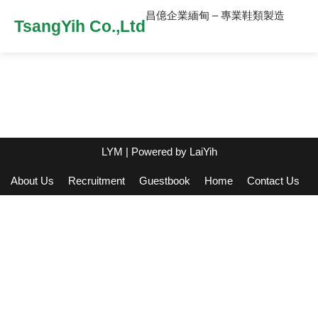
昌億企業緬甸 – 專業鞋類製造
TsangYih Co.,Ltd
LYM
| Powered by
LaiYih
About Us
Recruitment
Guestbook
Home
Contact Us