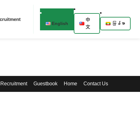
cruitment
中
English
မြန်မာ
文
Recruitment
Guestbook
Home
Contact Us