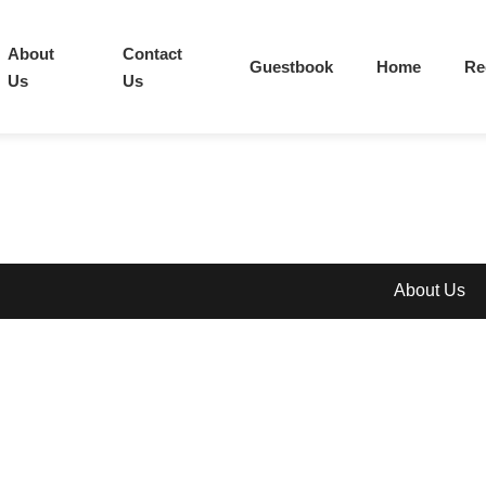
About
Contact
Guestbook
Home
Re
Us
Us
About Us