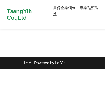
昌億企業緬甸 – 專業鞋類製
TsangYih
造
Co.,Ltd
LYM
| Powered by
LaiYih