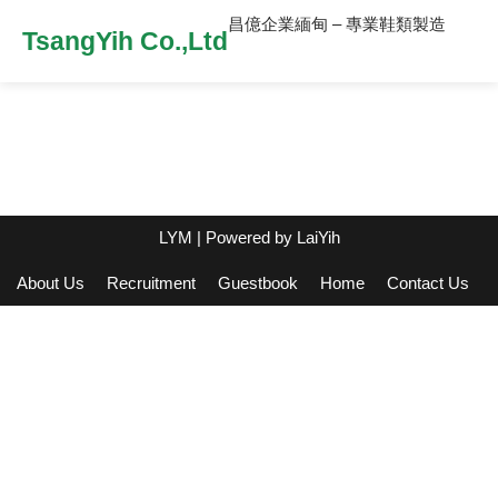
昌億企業緬甸 – 專業鞋類製造
TsangYih Co.,Ltd
LYM
| Powered by
LaiYih
About Us
Recruitment
Guestbook
Home
Contact Us