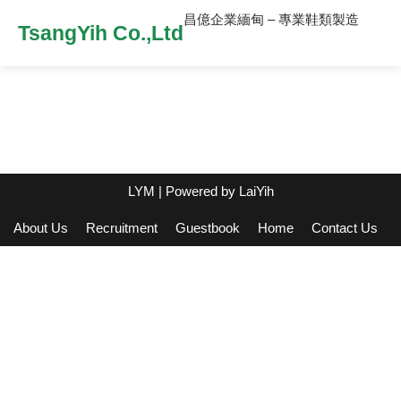
昌億企業緬甸 – 專業鞋類製造
TsangYih Co.,Ltd
LYM
| Powered by
LaiYih
About Us
Recruitment
Guestbook
Home
Contact Us